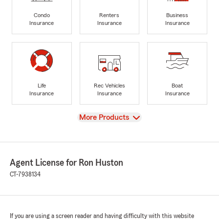
Condo
Renters
Business
Insurance
Insurance
Insurance
Life
Rec Vehicles
Boat
Insurance
Insurance
Insurance
View
More Products
Agent License for Ron Huston
CT-7938134
If you are using a screen reader and having difficulty with this website