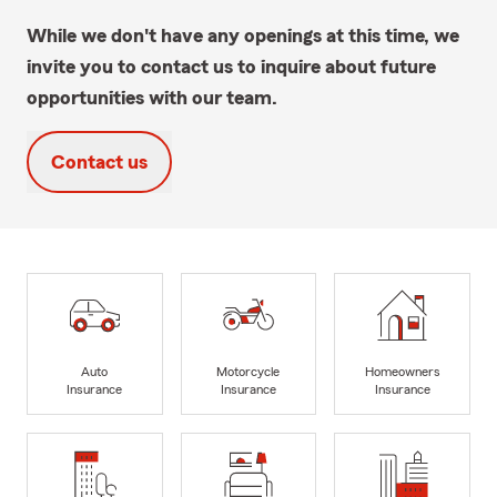
While we don't have any openings at this time, we
invite you to contact us to inquire about future
opportunities with our team.
Contact us
Auto
Motorcycle
Homeowners
Insurance
Insurance
Insurance