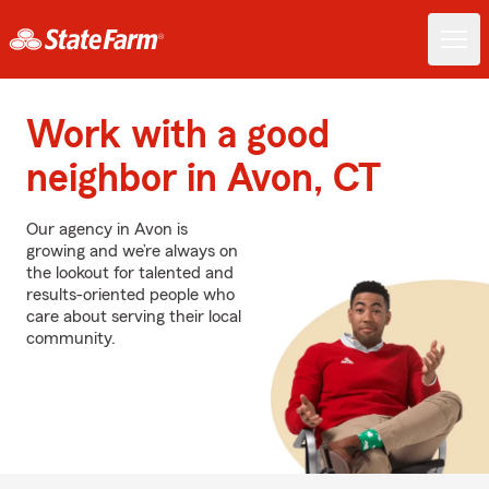
Work with a good
neighbor in Avon, CT
Our agency in Avon is
growing and we’re always on
the lookout for talented and
results-oriented people who
care about serving their local
community.