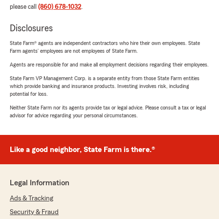
please call
(860) 678-1032
.
Disclosures
State Farm® agents are independent contractors who hire their own employees. State
Farm agents’ employees are not employees of State Farm.
Agents are responsible for and make all employment decisions regarding their employees.
State Farm VP Management Corp. is a separate entity from those State Farm entities
which provide banking and insurance products. Investing involves risk, including
potential for loss.
Neither State Farm nor its agents provide tax or legal advice. Please consult a tax or legal
advisor for advice regarding your personal circumstances.
Like a good neighbor, State Farm is there.®
Legal Information
Ads & Tracking
Security & Fraud