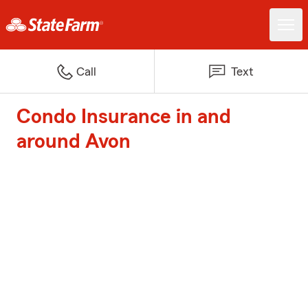
Call
Text
Condo Insurance in and
around Avon