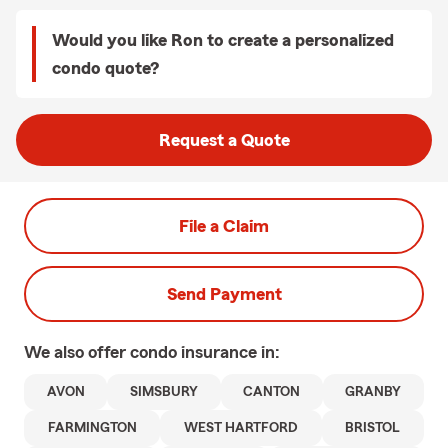
Would you like Ron to create a personalized
condo quote?
Request a Quote
File a Claim
Send Payment
We also offer
condo
insurance in:
AVON
SIMSBURY
CANTON
GRANBY
FARMINGTON
WEST HARTFORD
BRISTOL