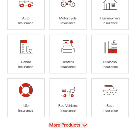
Auto
Motorcycle
Homeowners
Insurance
Insurance
Insurance
Condo
Renters
Business
Insurance
Insurance
Insurance
Life
Rec Vehicles
Boat
Insurance
Insurance
Insurance
View
More Products