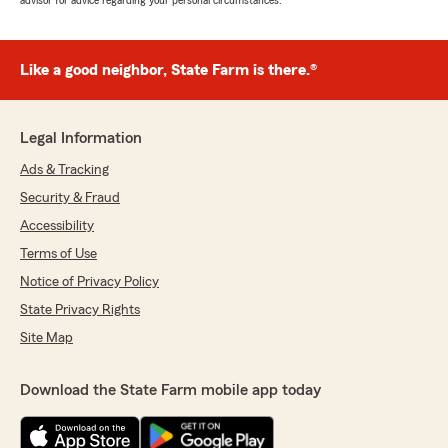
advisor for advice regarding your personal circumstances.
Like a good neighbor, State Farm is there.®
Legal Information
Ads & Tracking
Security & Fraud
Accessibility
Terms of Use
Notice of Privacy Policy
State Privacy Rights
Site Map
Download the State Farm mobile app today