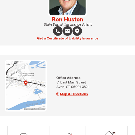
Ron Huston
State Farm® Insurance Agent
Get a Certificate of Liability Insurance
Office Address:
51 East Main Street
Avon, CT 06001-3821
Map & Directions