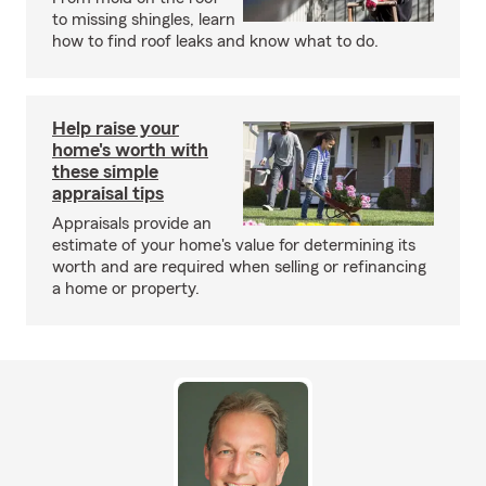
to missing shingles, learn
how to find roof leaks and know what to do.
Help raise your
home's worth with
these simple
appraisal tips
Appraisals provide an
estimate of your home's value for determining its
worth and are required when selling or refinancing
a home or property.