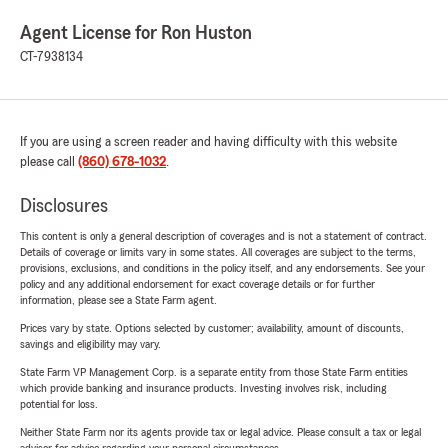
Agent License for Ron Huston
CT-7938134
If you are using a screen reader and having difficulty with this website
please call
(860) 678-1032
.
Disclosures
This content is only a general description of coverages and is not a statement of contract.
Details of coverage or limits vary in some states. All coverages are subject to the terms,
provisions, exclusions, and conditions in the policy itself, and any endorsements. See your
policy and any additional endorsement for exact coverage details or for further
information, please see a State Farm agent.
Prices vary by state. Options selected by customer; availability, amount of discounts,
savings and eligibility may vary.
State Farm VP Management Corp. is a separate entity from those State Farm entities
which provide banking and insurance products. Investing involves risk, including
potential for loss.
Neither State Farm nor its agents provide tax or legal advice. Please consult a tax or legal