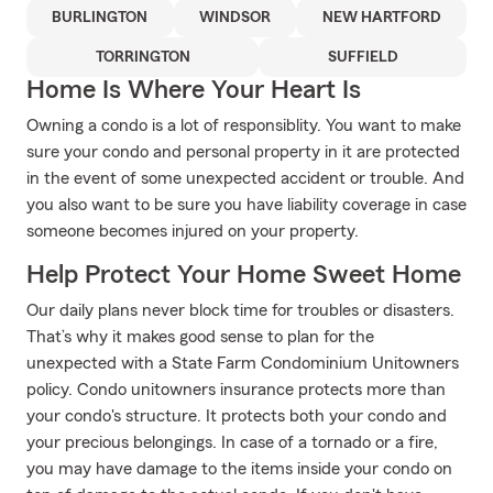
BURLINGTON
WINDSOR
NEW HARTFORD
TORRINGTON
SUFFIELD
Home Is Where Your Heart Is
Owning a condo is a lot of responsiblity. You want to make
sure your condo and personal property in it are protected
in the event of some unexpected accident or trouble. And
you also want to be sure you have liability coverage in case
someone becomes injured on your property.
Help Protect Your Home Sweet Home
Our daily plans never block time for troubles or disasters.
That’s why it makes good sense to plan for the
unexpected with a State Farm Condominium Unitowners
policy. Condo unitowners insurance protects more than
your condo's structure. It protects both your condo and
your precious belongings. In case of a tornado or a fire,
you may have damage to the items inside your condo on