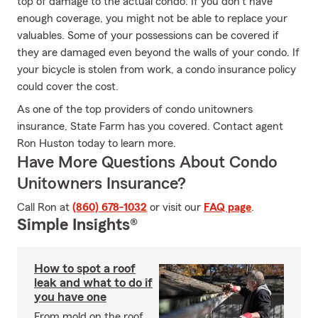
top of damage to the actual condo. If you don't have
enough coverage, you might not be able to replace your
valuables. Some of your possessions can be covered if
they are damaged even beyond the walls of your condo. If
your bicycle is stolen from work, a condo insurance policy
could cover the cost.
As one of the top providers of condo unitowners
insurance, State Farm has you covered. Contact agent
Ron Huston today to learn more.
Have More Questions About Condo
Unitowners Insurance?
Call Ron at
(860) 678-1032
or visit our
FAQ page
.
Simple Insights®
How to spot a roof
leak and what to do if
you have one
From mold on the roof